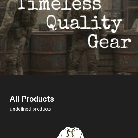
All Products
undefined products