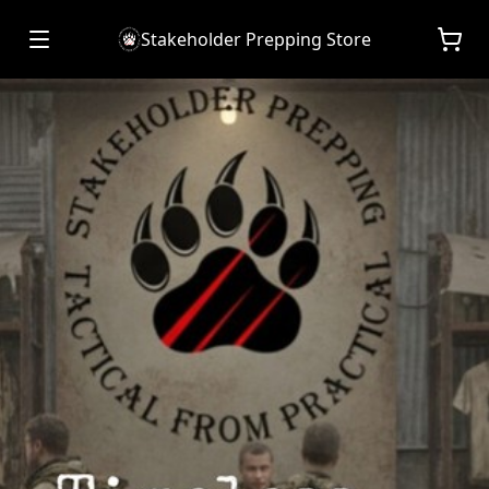
Stakeholder Prepping Store