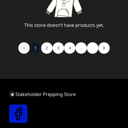
This store doesn’t have products yet.
1
2
3
4
...
Stakeholder Prepping Store
New text block
Link text