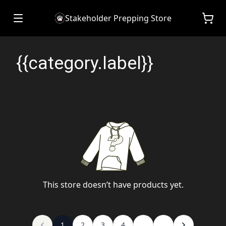
Stakeholder Prepping Store
{{category.label}}
This store doesn’t have products yet.
1
2
3
4
...