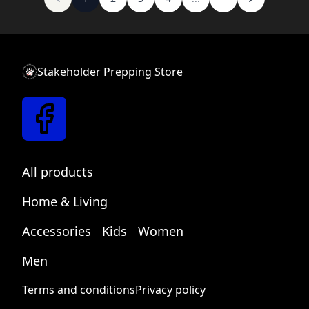
Stakeholder Prepping Store
New text block
Link text
All products
Home & Living
Accessories
Kids
Women
Men
Terms and conditions
Privacy policy